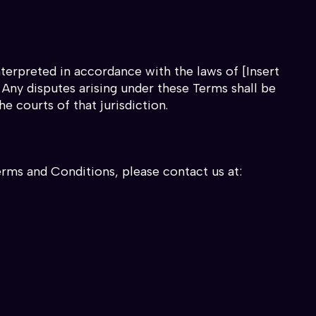
terpreted in accordance with the laws of [Insert
. Any disputes arising under these Terms shall be
he courts of that jurisdiction.
erms and Conditions, please contact us at: