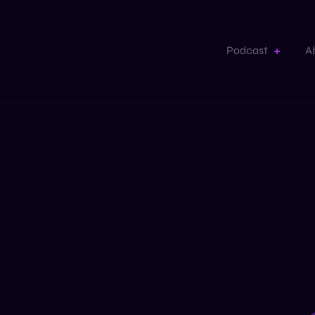
Podcast
A