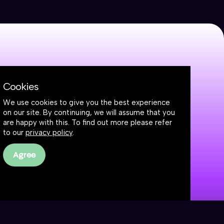
Cookies
We use cookies to give you the best experience
on our site. By continuing, we will assume that you
are happy with this. To find out more please refer
to our
privacy policy
.
Agree