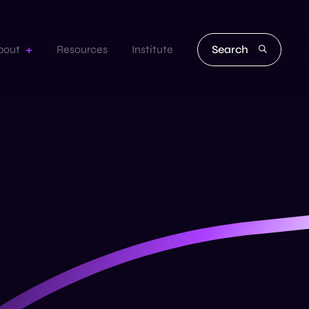
Search
bout
Resources
Institute