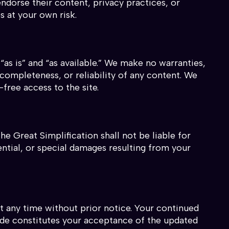
ndorse their content, privacy practices, or
s at your own risk.
“as is” and “as available.” We make no warranties,
completeness, or reliability of any content. We
free access to the site.
he Great Simplification shall not be liable for
uential, or special damages resulting from your
 any time without prior notice. Your continued
ade constitutes your acceptance of the updated