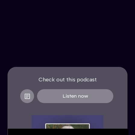
Check out this podcast
Listen now