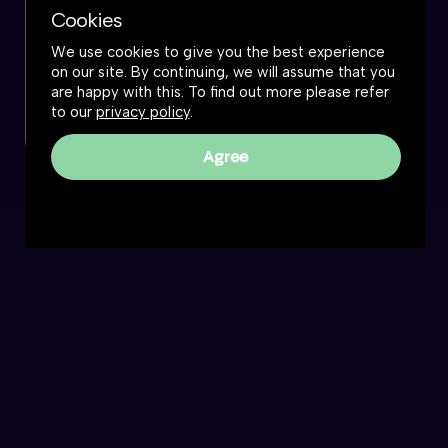
Cookies
We use cookies to give you the best experience
on our site. By continuing, we will assume that you
are happy with this. To find out more please refer
to our
privacy policy
.
Agree
The Great Simplification