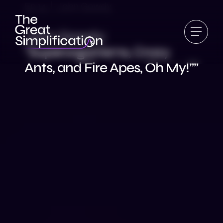
Ep 14 | John Gowdy
John Gowdy:
“Superorganisms, Crazy
Ants, and Fire Apes, Oh My!””