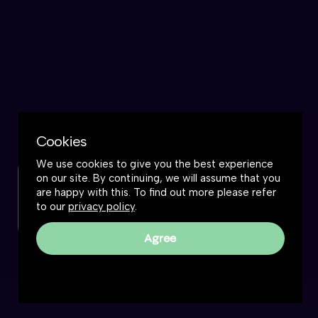
Cookies
We use cookies to give you the best experience
on our site. By continuing, we will assume that you
Check out this podcast
are happy with this. To find out more please refer
to our
privacy policy
.
Watch now
Agree
Frankly