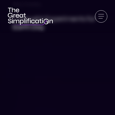
#62 | Frankly
7 Thought Experiments for
Earth Day