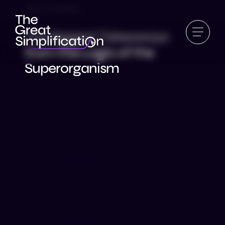
#79 | Frankly
The Biggest Takeaways
from the Logic of the
Superorganism