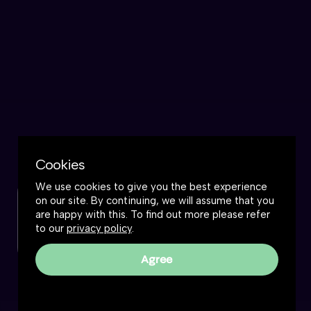
Cookies
We use cookies to give you the best experience
on our site. By continuing, we will assume that you
Check out this podcast
are happy with this. To find out more please refer
to our
privacy policy
.
Watch now
Agree
Frankly