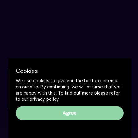
Cookies
Check out this podcast
We use cookies to give you the best experience
on our site. By continuing, we will assume that you
Watch now
are happy with this. To find out more please refer
to our
privacy policy
.
Agree
The Great Simplification