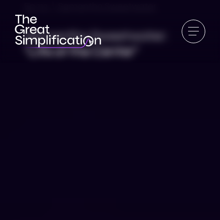
Ep 112 | Samantha Sweetwater
Samantha Sweetwater:
“Life at the Center”