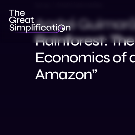
Ep 151 | André Guimarães
André Guimarães
Rainforest: Th
Economics of 
Amazon”