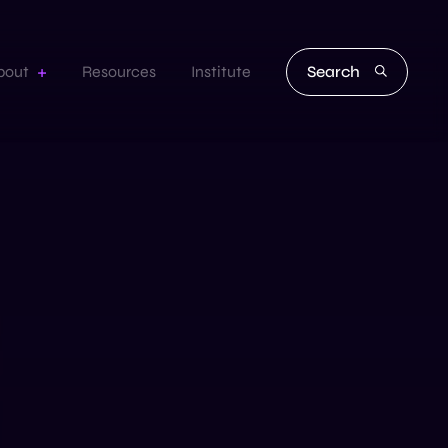
Search
bout
Resources
Institute