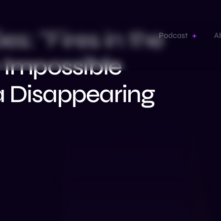
: “Fires in the
Podcast
A
e Impossible
a Disappearing