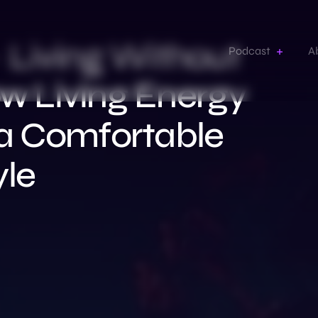
– Living Without
Podcast
A
ow Living Energy
a Comfortable
yle