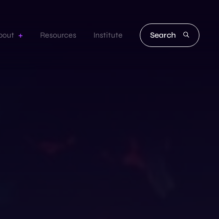
Search
bout
Resources
Institute