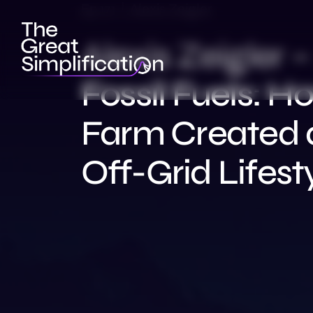
Ep 171 | Alexis Zeigler
Alexis Zeigler 
Fossil Fuels: H
Farm Created 
Off-Grid Lifest