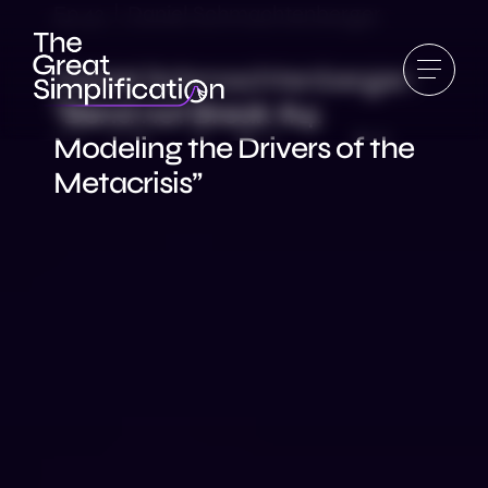
Ep 42 | Daniel Schmachtenberger
Daniel Schmachtenberger:
“Bend not Break #4:
Modeling the Drivers of the
Metacrisis”