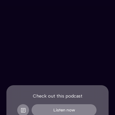
Check out this podcast
Listen now