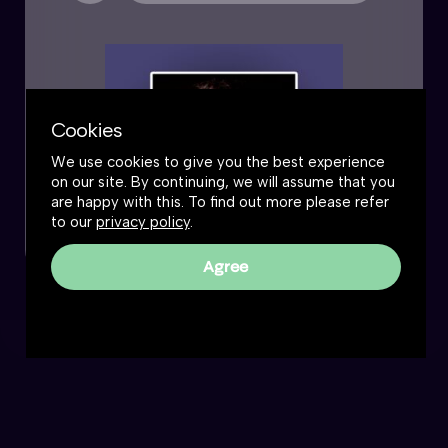
Cookies
We use cookies to give you the best experience
on our site. By continuing, we will assume that you
are happy with this. To find out more please refer
to our
privacy policy
.
Agree
The Great Simplification