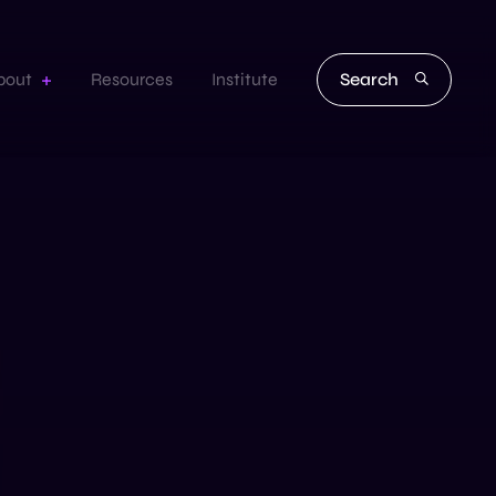
Search
bout
Resources
Institute