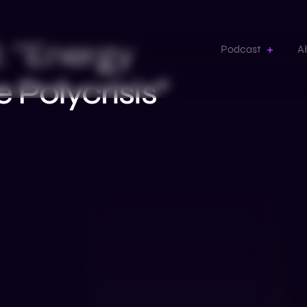
 “Energy
Podcast
A
e Polycrisis”