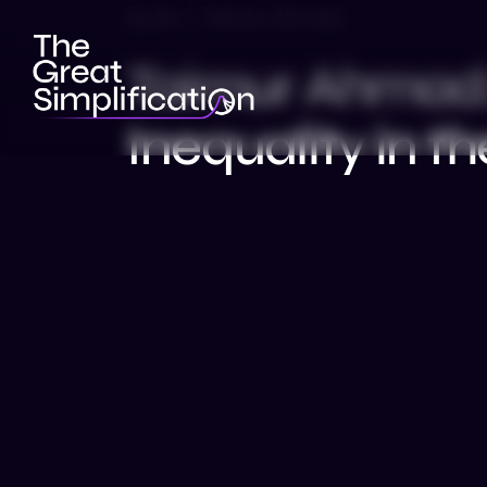
Ep 80 | Taimur Ahmad
Taimur Ahmad:
Inequality in th