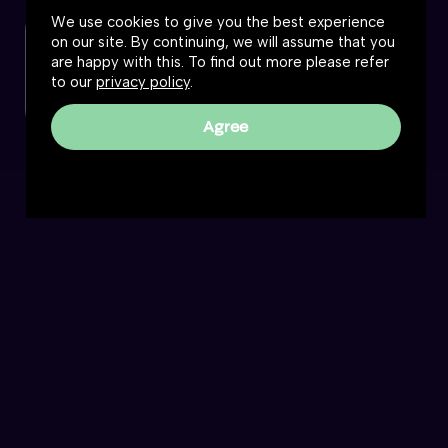
We use cookies to give you the best experience
on our site. By continuing, we will assume that you
Check out this podcast
are happy with this. To find out more please refer
to our
privacy policy
.
Listen or watch
Agree
Reality Roundtable