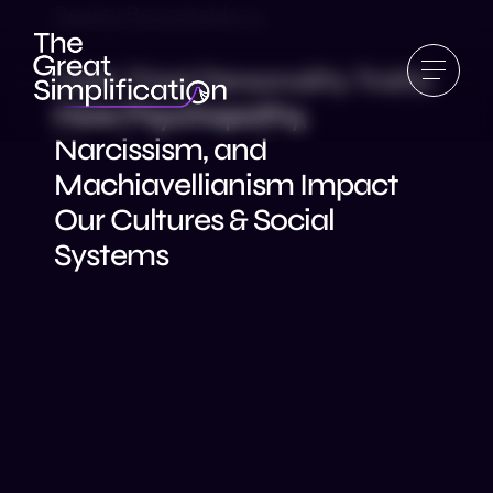
Reality Roundtable 19
Dark Triad Personality Traits:
How Psychopathy,
Narcissism, and
Machiavellianism Impact
Our Cultures & Social
Systems