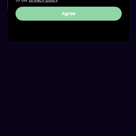
to our
privacy policy
.
Agree
Reality Roundtable