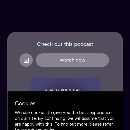
Check out this podcast
Watch now
Cookies
We use cookies to give you the best experience
on our site. By continuing, we will assume that you
are happy with this. To find out more please refer