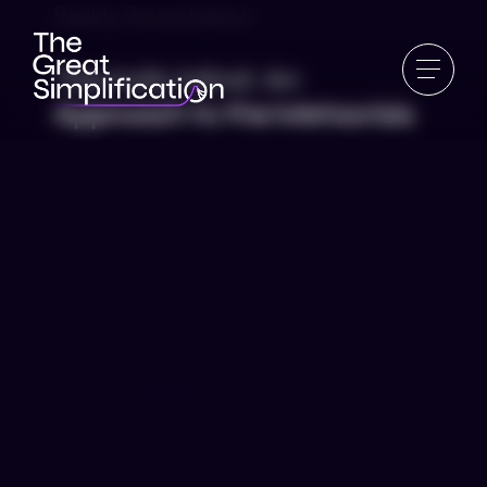
Reality Roundtable 8
The Indic Mind: An
Approach to the Metacrisis