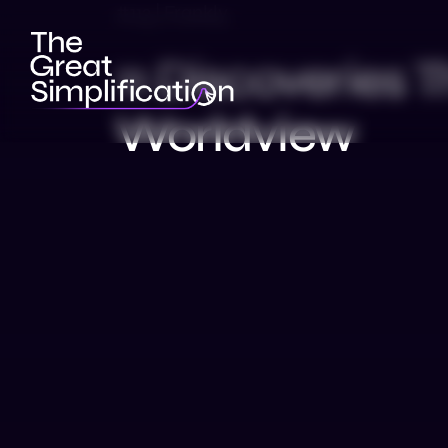
#113 | Frankly
11 Discoveries
Worldview