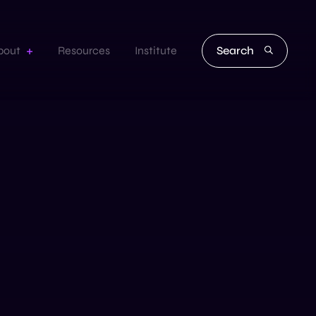
Search
bout
Resources
Institute