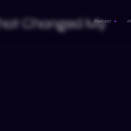
 That Changed My
Podcast
A