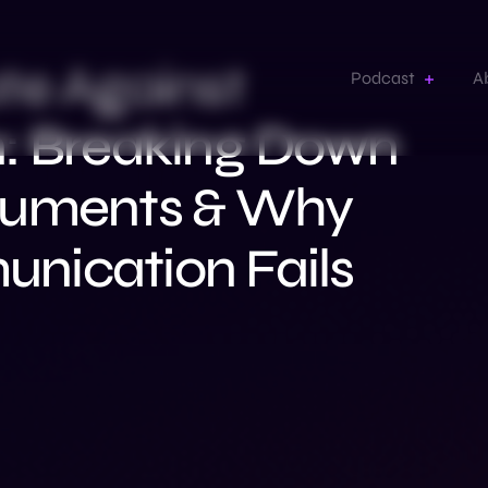
te Against
Podcast
A
n: Breaking Down
guments & Why
nication Fails