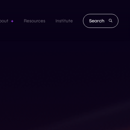
Search
bout
Resources
Institute