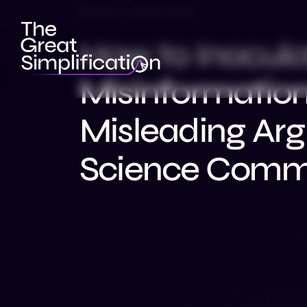
Ep 212 | John Cook
How to Inocula
Misinformatio
Misleading Ar
Science Commu