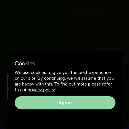
Cookies
We use cookies to give you the best experience
on our site. By continuing, we will assume that you
Check out this podcast
are happy with this. To find out more please refer
to our
privacy policy
.
Listen or watch
Agree
Reality Roundtable