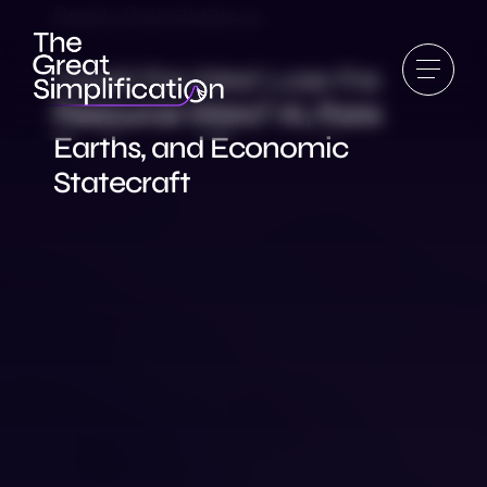
Reality Roundtable 22
Could the West Lose the
Resource Wars? AI, Rare
Earths, and Economic
Statecraft