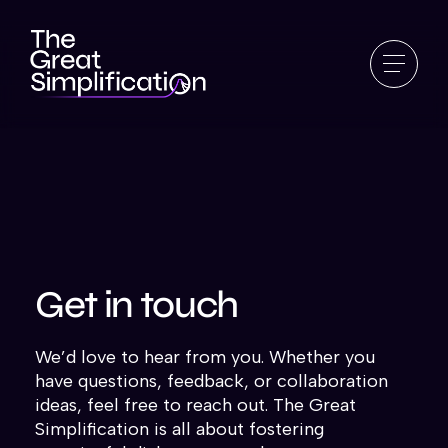
Get in touch
We’d love to hear from you. Whether you
have questions, feedback, or collaboration
ideas, feel free to reach out. The Great
Simplification is all about fostering