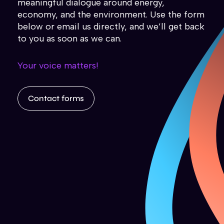
meaningful dialogue around energy,
economy, and the environment. Use the form
below or email us directly, and we’ll get back
to you as soon as we can.
Your voice matters!
Contact forms