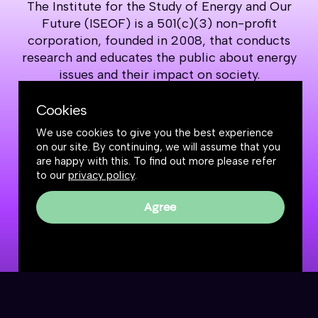
The Institute for the Study of Energy and Our
Future (ISEOF) is a 501(c)(3) non-profit
corporation, founded in 2008, that conducts
research and educates the public about energy
issues and their impact on society.
Cookies
Support our work
We use cookies to give you the best experience
on our site. By continuing, we will assume that you
are happy with this. To find out more please refer
to our
privacy policy
.
Agree