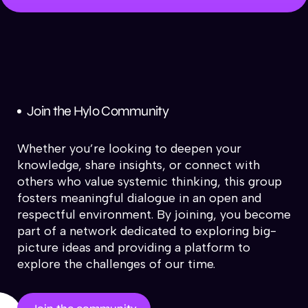
Join the Hylo Community
Whether you’re looking to deepen your
knowledge, share insights, or connect with
others who value systemic thinking, this group
fosters meaningful dialogue in an open and
respectful environment. By joining, you become
part of a network dedicated to exploring big-
picture ideas and providing a platform to
explore the challenges of our time.