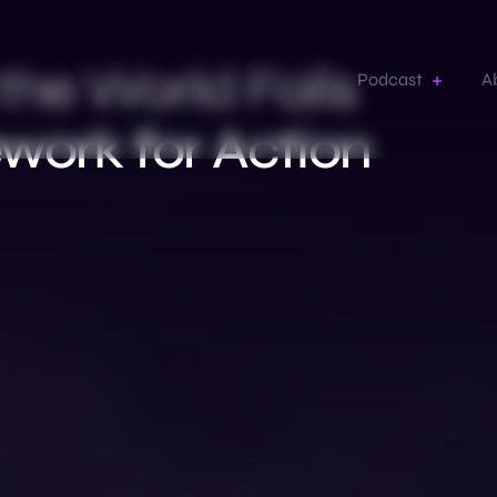
the World Falls
Podcast
A
work for Action