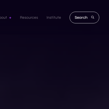
Search
bout
Resources
Institute