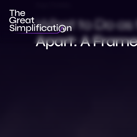
#132 | Frankly
What to Do as 
Apart: A Frame