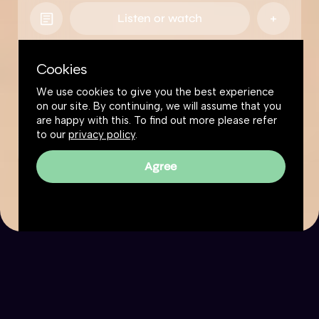
Listen or watch
Cookies
We use cookies to give you the best experience
on our site. By continuing, we will assume that you
are happy with this. To find out more please refer
to our
privacy policy
.
Agree
The Great Simplification