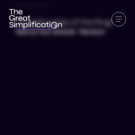
#58 | Frankly
The Fellowship of the Ring:
‘Bend Not Break’ Version