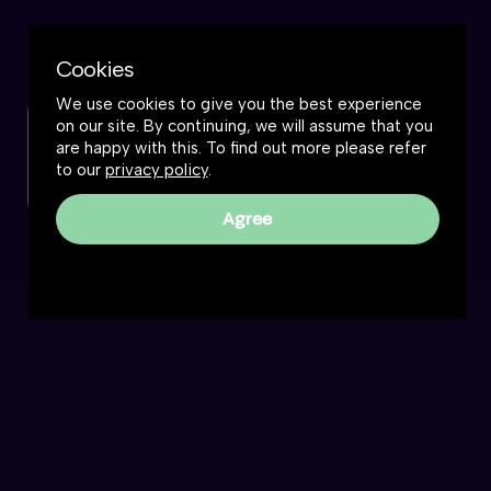
Cookies
We use cookies to give you the best experience
on our site. By continuing, we will assume that you
Check out this podcast
are happy with this. To find out more please refer
to our
privacy policy
.
Watch now
Agree
Frankly