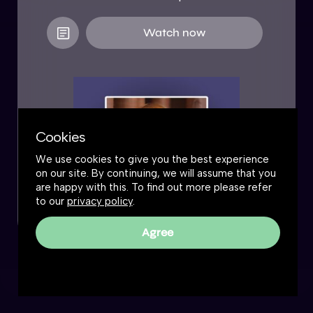
Watch now
Cookies
We use cookies to give you the best experience
on our site. By continuing, we will assume that you
are happy with this. To find out more please refer
to our
privacy policy
.
Agree
The Great Simplification