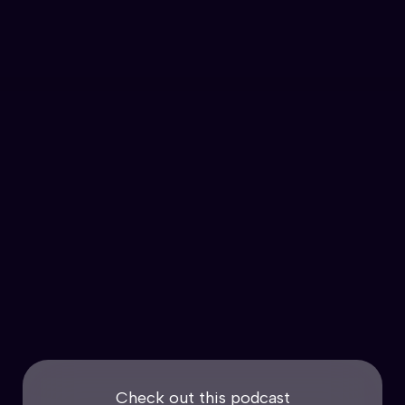
Check out this podcast