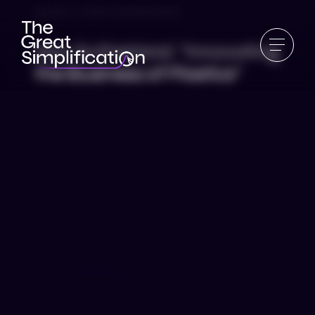
Ep 89 | Sian Sutherland
Sian Sutherland: “Innovating
the Business of Plastics”