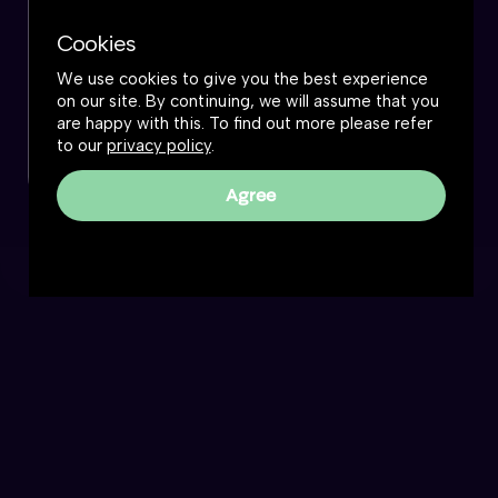
Cookies
We use cookies to give you the best experience
on our site. By continuing, we will assume that you
are happy with this. To find out more please refer
to our
privacy policy
.
Agree
Reality Roundtable