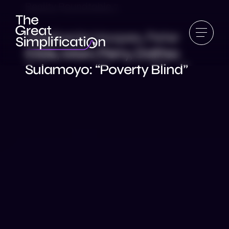
Reality Roundtable 7
Stephanie Hoopes, Peter
Kilde, Marc Perry, Dalitso
Sulamoyo: “Poverty Blind”