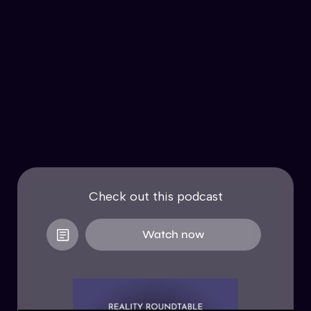
Check out this podcast
Watch now