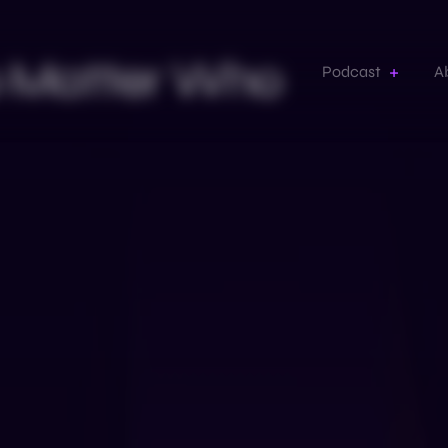
No Matter Who
Podcast
A