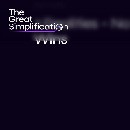
#15 | Frankly
7 Realities – 
Wins