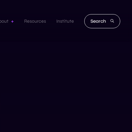
Search
bout
Resources
Institute