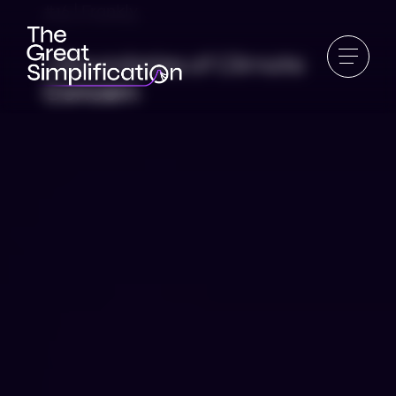
#16 | Frankly
7 Boundaries of Climate
Concern