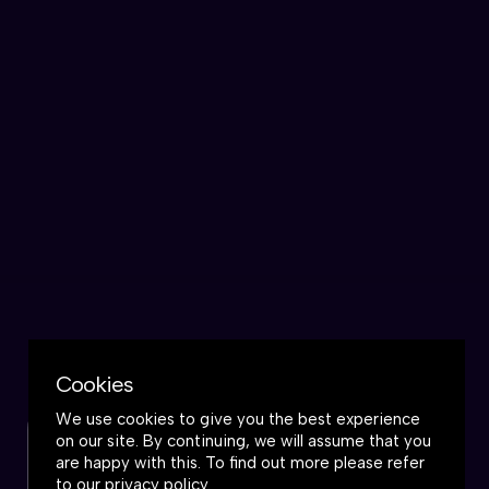
Cookies
We use cookies to give you the best experience
on our site. By continuing, we will assume that you
Check out this podcast
are happy with this. To find out more please refer
to our
privacy policy
.