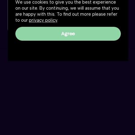
We use cookies to give you the best experience
on our site. By continuing, we will assume that you
are happy with this. To find out more please refer
to our
privacy policy
.
Agree
The Great Simplification