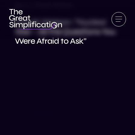
Ep 17 | Chuck Watson
Chuck Watson: “Nuclear
War – All the Questions You
Were Afraid to Ask”