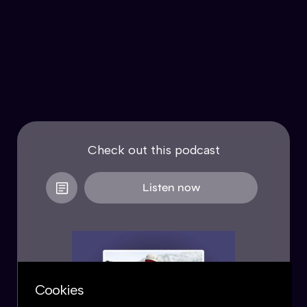
Check out this podcast
Listen now
Cookies