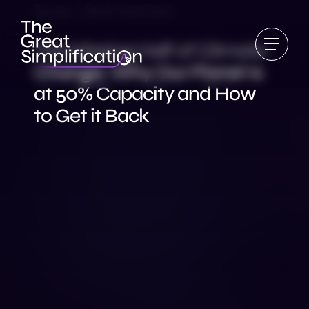
Ep 222 | Brett KenCairn
The Missing Half of Climate
Change: Why Our Planet is
at 50% Capacity and How
to Get it Back