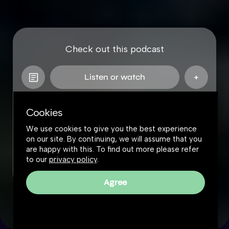
Check out this podcast
Listen or watch
Cookies
We use cookies to give you the best experience
on our site. By continuing, we will assume that you
are happy with this. To find out more please refer
to our
privacy policy
.
Agree
The Great Simplification