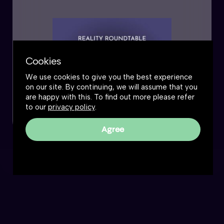
Cookies
We use cookies to give you the best experience
on our site. By continuing, we will assume that you
are happy with this. To find out more please refer
to our
privacy policy
.
Agree
Reality Roundtable