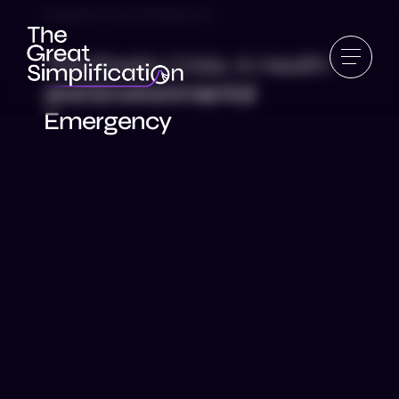
Reality Roundtable 15
The Plastic Crisis: A Health
and Environmental
Emergency