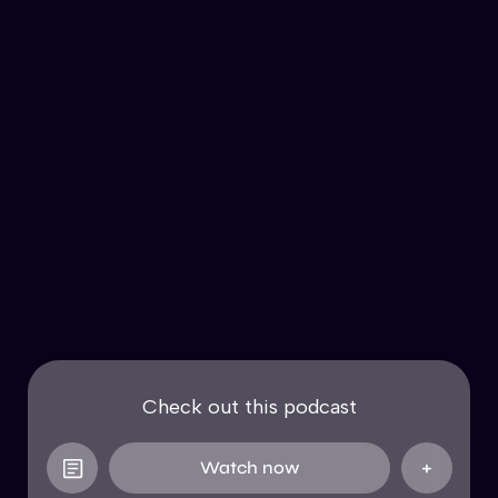
Check out this podcast
Watch now